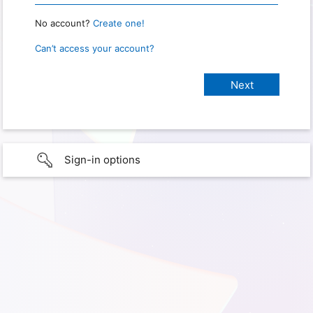
No account?
Create one!
Can’t access your account?
Sign-in options