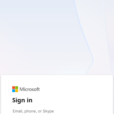
Sign in