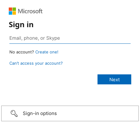
Sign in
No account?
Create one!
Can’t access your account?
Sign-in options