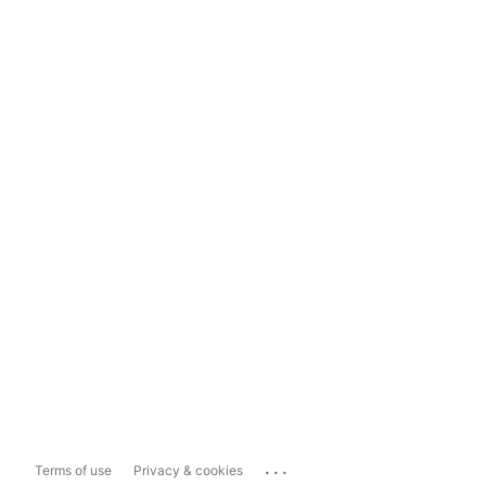
...
Terms of use
Privacy & cookies