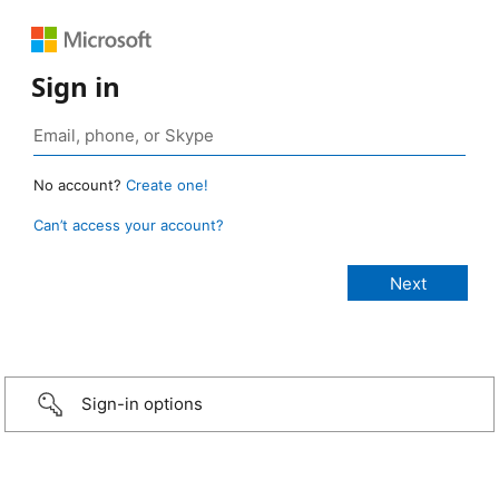
Sign in
No account?
Create one!
Can’t access your account?
Sign-in options