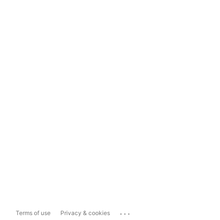
...
Terms of use
Privacy & cookies