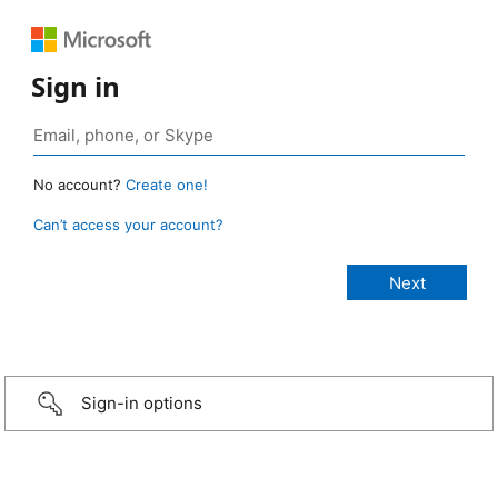
Sign in
No account?
Create one!
Can’t access your account?
Sign-in options