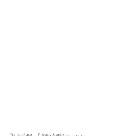
...
Terms of use
Privacy & cookies