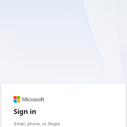
Sign in