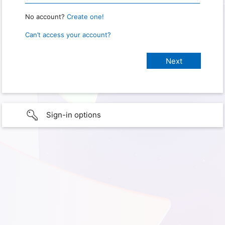
No account?
Create one!
Can’t access your account?
Sign-in options