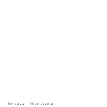
...
Terms of use
Privacy & cookies