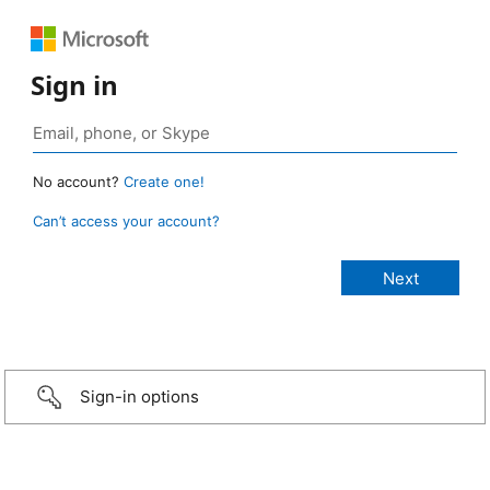
Sign in
No account?
Create one!
Can’t access your account?
Sign-in options