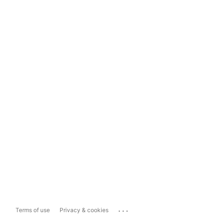
...
Terms of use
Privacy & cookies