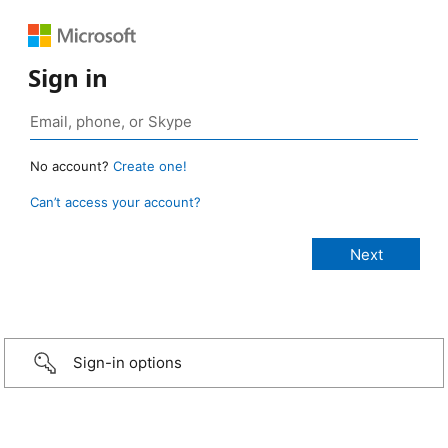
Sign in
No account?
Create one!
Can’t access your account?
Sign-in options