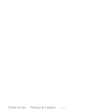
...
Terms of use
Privacy & cookies