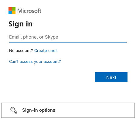
Sign in
No account?
Create one!
Can’t access your account?
Sign-in options