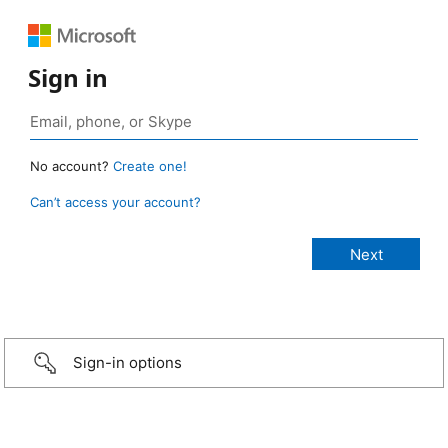
Sign in
No account?
Create one!
Can’t access your account?
Sign-in options