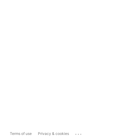
...
Terms of use
Privacy & cookies