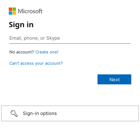
Sign in
No account?
Create one!
Can’t access your account?
Sign-in options