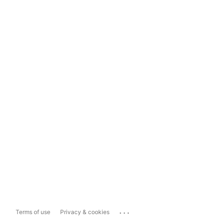
...
Terms of use
Privacy & cookies