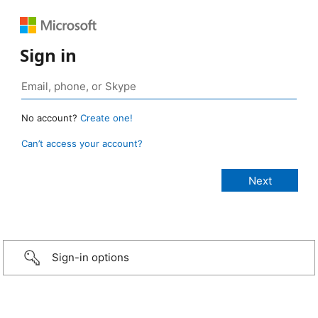
Sign in
No account?
Create one!
Can’t access your account?
Sign-in options