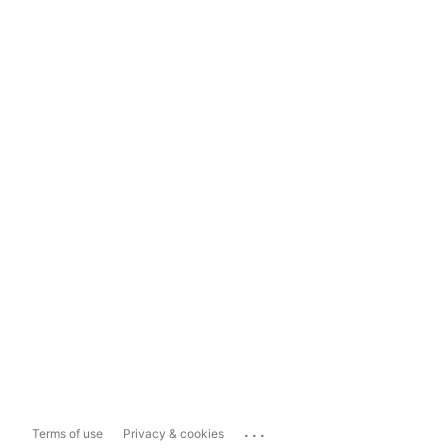
...
Terms of use
Privacy & cookies