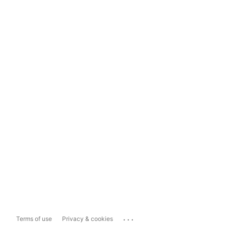
...
Terms of use
Privacy & cookies