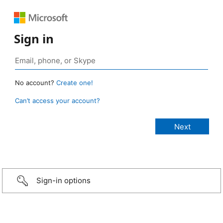
Sign in
No account?
Create one!
Can’t access your account?
Sign-in options