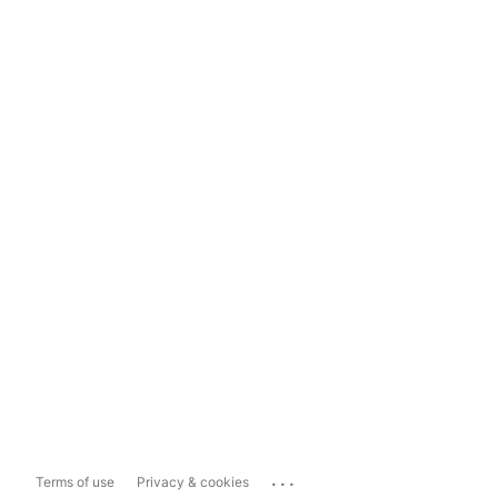
...
Terms of use
Privacy & cookies