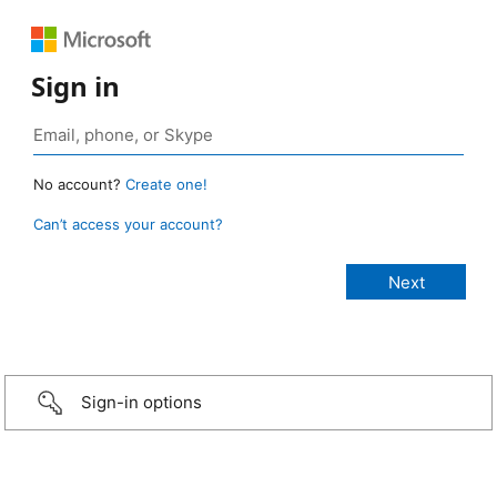
Sign in
No account?
Create one!
Can’t access your account?
Sign-in options