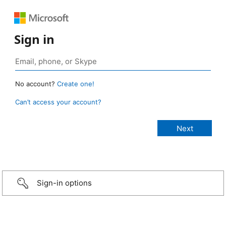
Sign in
No account?
Create one!
Can’t access your account?
Sign-in options