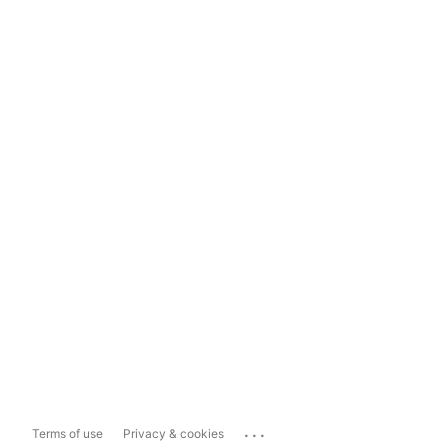
...
Terms of use
Privacy & cookies