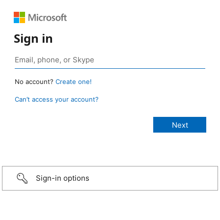
Sign in
No account?
Create one!
Can’t access your account?
Sign-in options