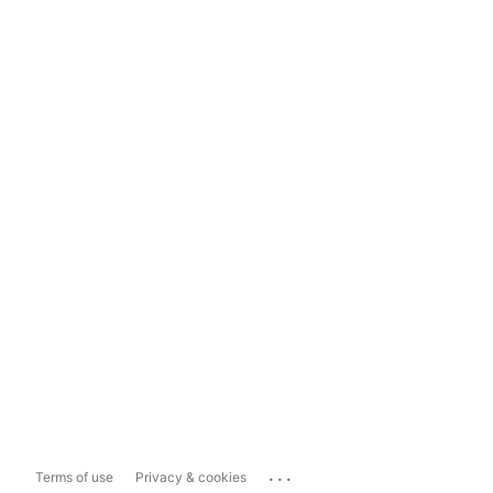
...
Terms of use
Privacy & cookies