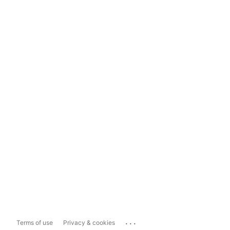
...
Terms of use
Privacy & cookies