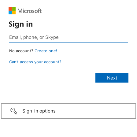
Sign in
No account?
Create one!
Can’t access your account?
Sign-in options