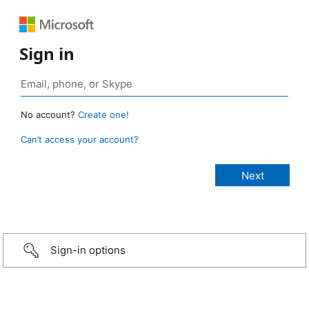
Sign in
No account?
Create one!
Can’t access your account?
Sign-in options