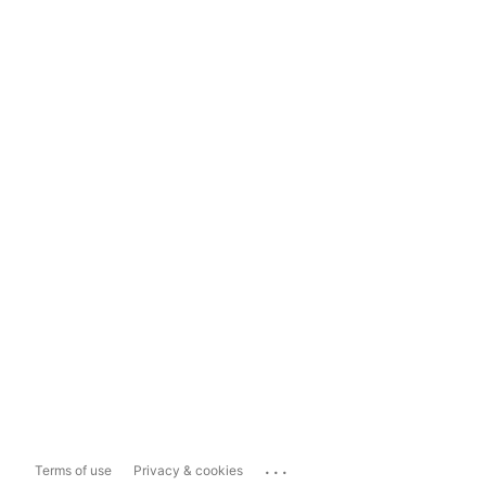
...
Terms of use
Privacy & cookies