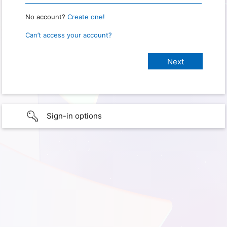
No account?
Create one!
Can’t access your account?
Sign-in options