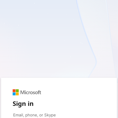
Sign in