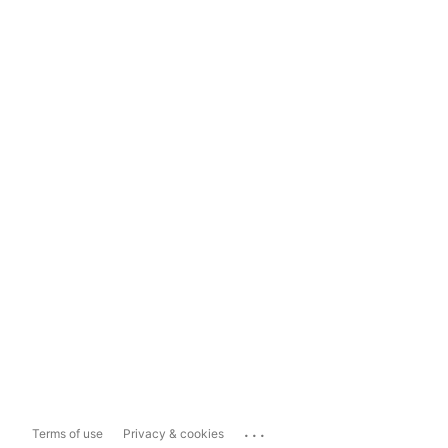
...
Terms of use
Privacy & cookies