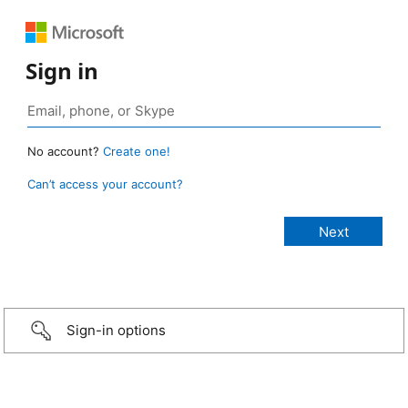
Sign in
No account?
Create one!
Can’t access your account?
Sign-in options