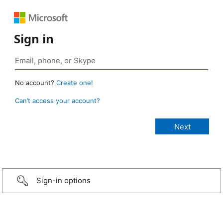
Sign in
No account?
Create one!
Can’t access your account?
Sign-in options