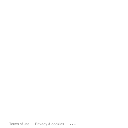
...
Terms of use
Privacy & cookies