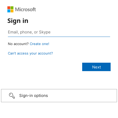
Sign in
No account?
Create one!
Can’t access your account?
Sign-in options