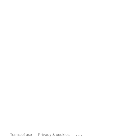
...
Terms of use
Privacy & cookies