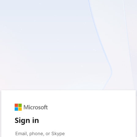
Sign in