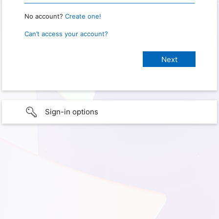
No account?
Create one!
Can’t access your account?
Sign-in options