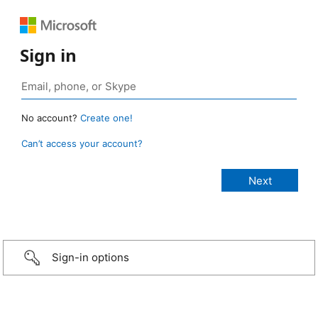
Sign in
No account?
Create one!
Can’t access your account?
Sign-in options