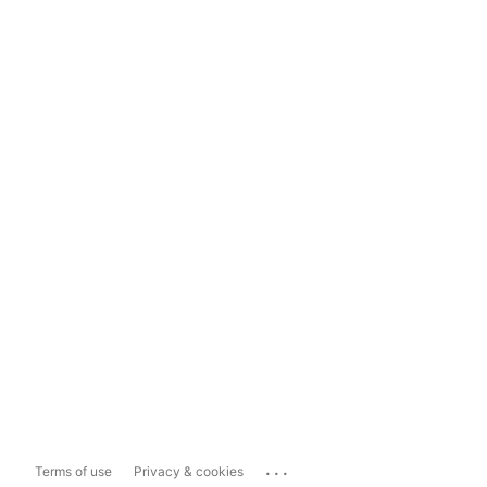
...
Terms of use
Privacy & cookies