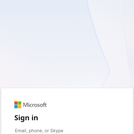
Sign in