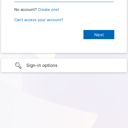
No account?
Create one!
Can’t access your account?
Sign-in options