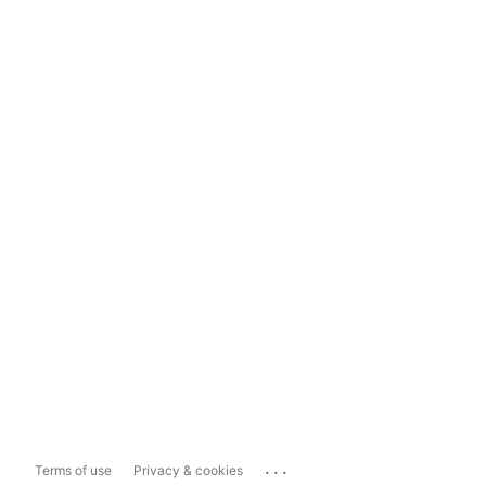
...
Terms of use
Privacy & cookies