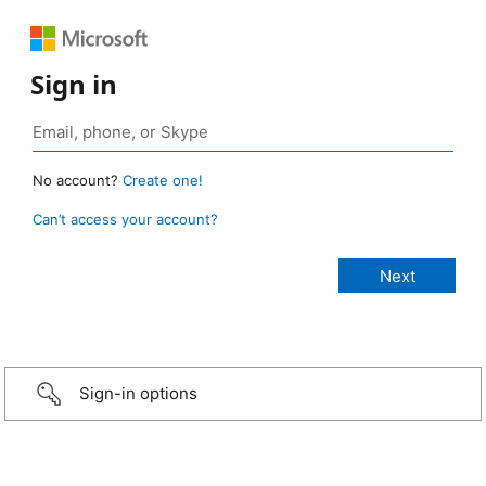
Sign in
No account?
Create one!
Can’t access your account?
Sign-in options