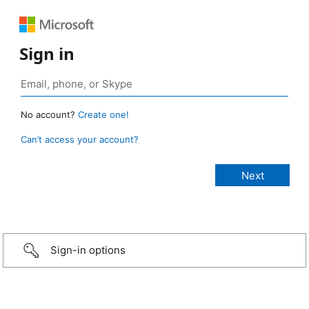
Sign in
No account?
Create one!
Can’t access your account?
Sign-in options