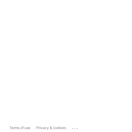
...
Terms of use
Privacy & cookies