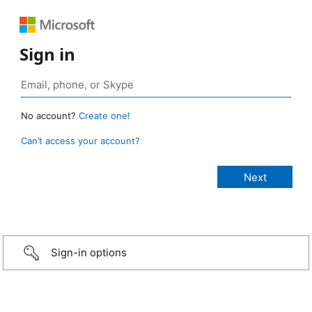
Sign in
No account?
Create one!
Can’t access your account?
Sign-in options