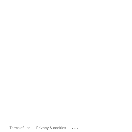
...
Terms of use
Privacy & cookies