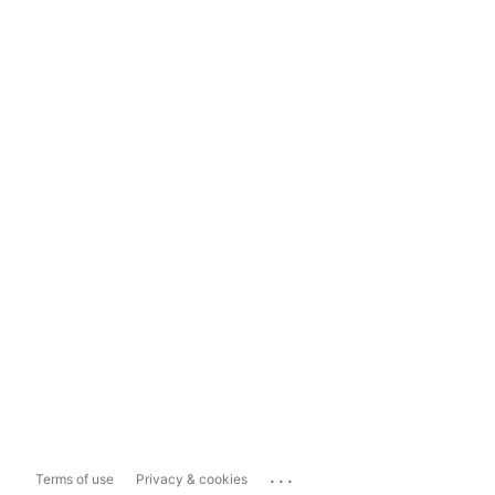
...
Terms of use
Privacy & cookies