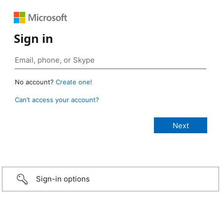
Sign in
No account?
Create one!
Can’t access your account?
Sign-in options