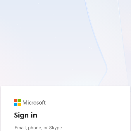
Sign in