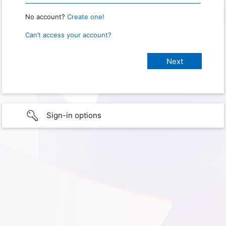
No account?
Create one!
Can’t access your account?
Sign-in options