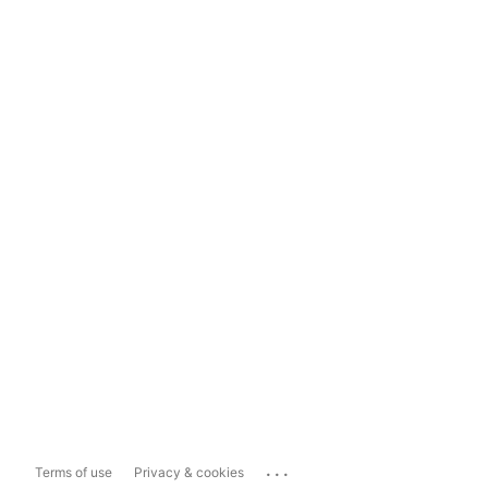
...
Terms of use
Privacy & cookies