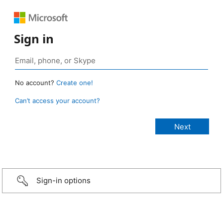
Sign in
No account?
Create one!
Can’t access your account?
Sign-in options