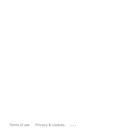
...
Terms of use
Privacy & cookies