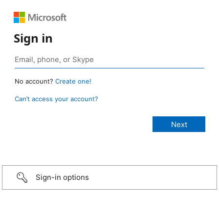
Sign in
No account?
Create one!
Can’t access your account?
Sign-in options