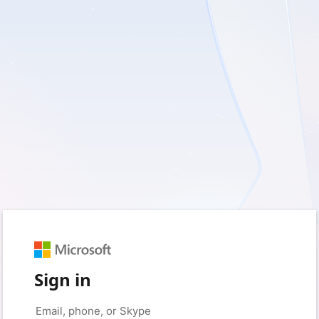
Sign in