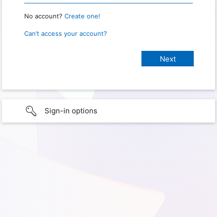
No account?
Create one!
Can’t access your account?
Sign-in options