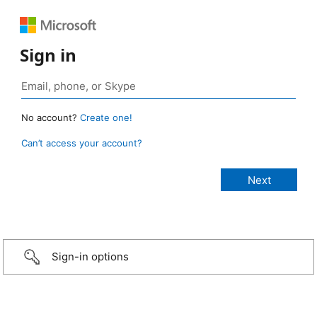
Sign in
No account?
Create one!
Can’t access your account?
Sign-in options