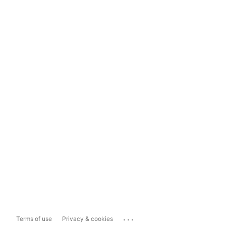
...
Terms of use
Privacy & cookies