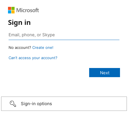
Sign in
No account?
Create one!
Can’t access your account?
Sign-in options