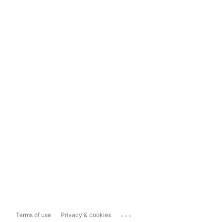
...
Terms of use
Privacy & cookies