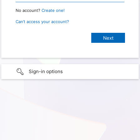
No account?
Create one!
Can’t access your account?
Sign-in options