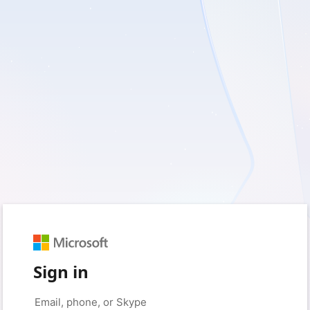
Sign in