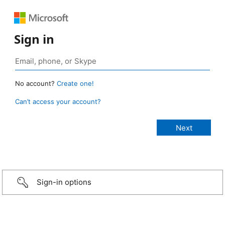
Sign in
No account?
Create one!
Can’t access your account?
Sign-in options