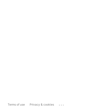
...
Terms of use
Privacy & cookies