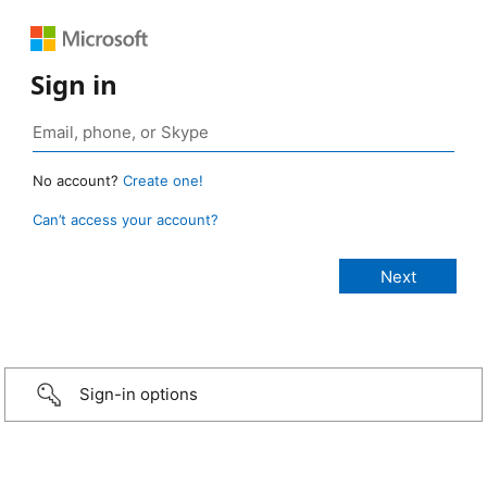
Sign in
No account?
Create one!
Can’t access your account?
Sign-in options