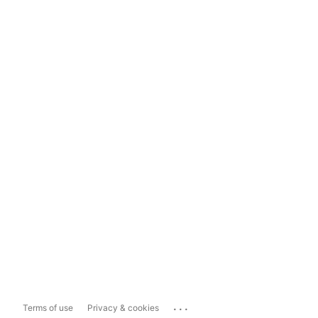
...
Terms of use
Privacy & cookies