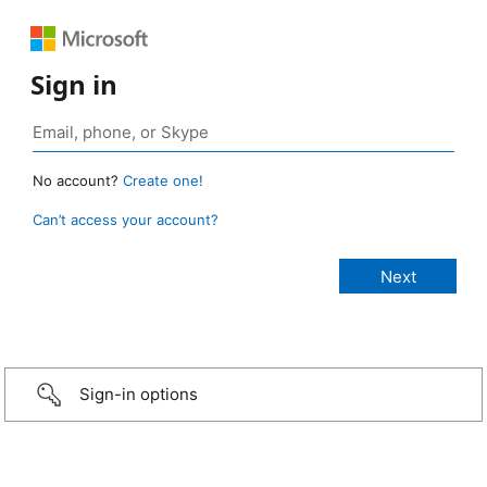
Sign in
No account?
Create one!
Can’t access your account?
Sign-in options