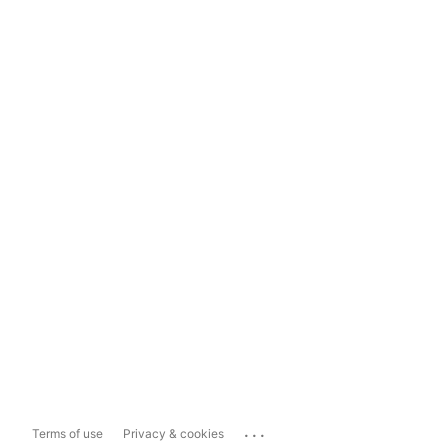
...
Terms of use
Privacy & cookies