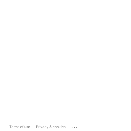
...
Terms of use
Privacy & cookies