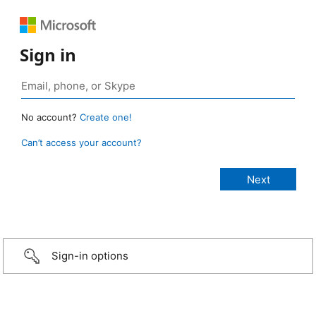
Sign in
No account?
Create one!
Can’t access your account?
Sign-in options