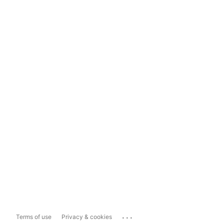
...
Terms of use
Privacy & cookies