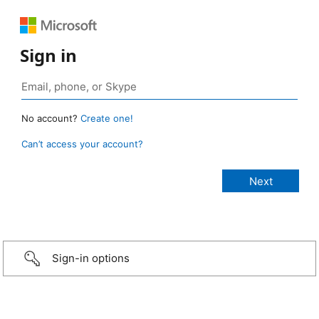
Sign in
No account?
Create one!
Can’t access your account?
Sign-in options