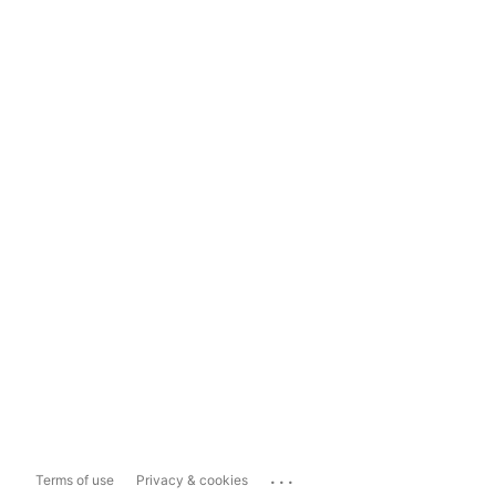
...
Terms of use
Privacy & cookies