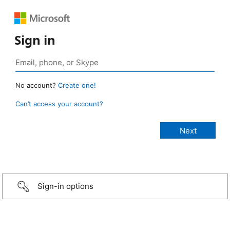
Sign in
No account?
Create one!
Can’t access your account?
Sign-in options