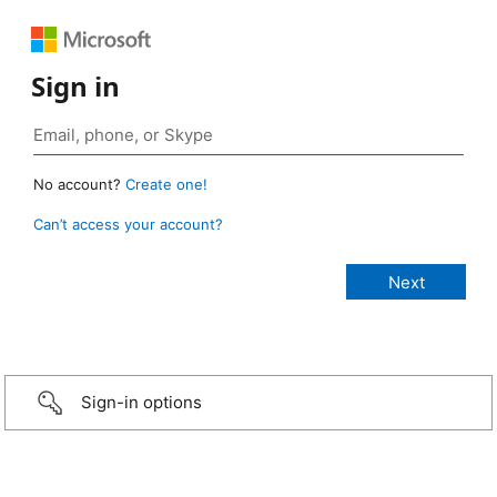
Sign in
No account?
Create one!
Can’t access your account?
Sign-in options