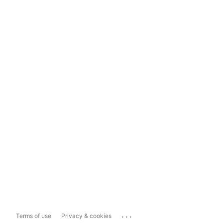
...
Terms of use
Privacy & cookies