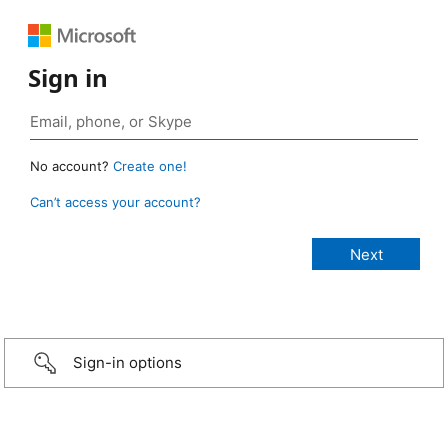
Sign in
No account?
Create one!
Can’t access your account?
Sign-in options