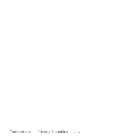
...
Terms of use
Privacy & cookies