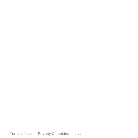
...
Terms of use
Privacy & cookies