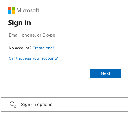
Sign in
No account?
Create one!
Can’t access your account?
Sign-in options