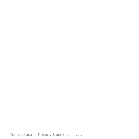
...
Terms of use
Privacy & cookies