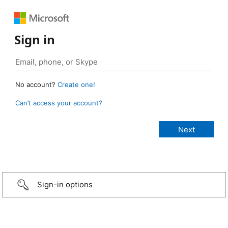
Sign in
No account?
Create one!
Can’t access your account?
Sign-in options