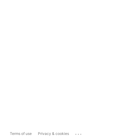
...
Terms of use
Privacy & cookies