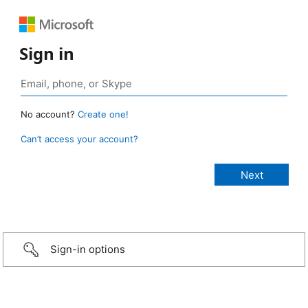
Sign in
No account?
Create one!
Can’t access your account?
Sign-in options