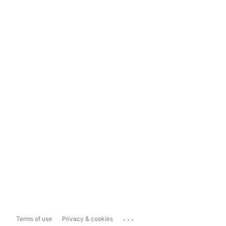
...
Terms of use
Privacy & cookies