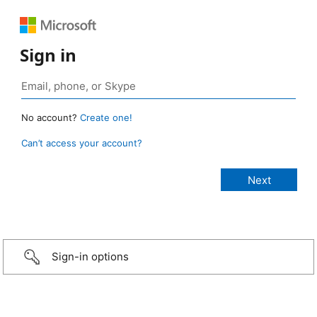
Sign in
No account?
Create one!
Can’t access your account?
Sign-in options