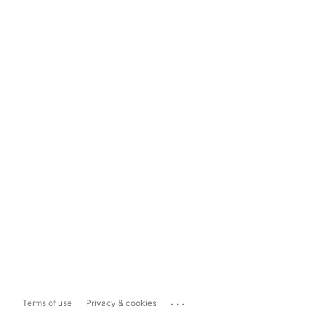
...
Terms of use
Privacy & cookies