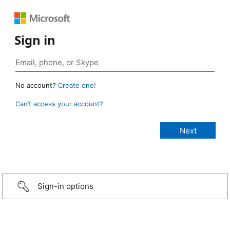
Sign in
No account?
Create one!
Can’t access your account?
Sign-in options