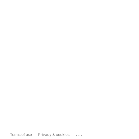
...
Terms of use
Privacy & cookies