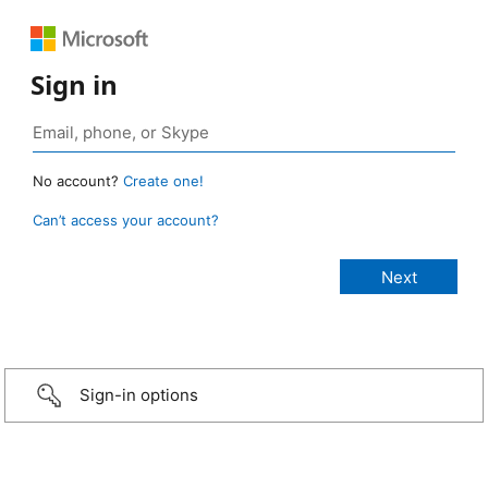
Sign in
No account?
Create one!
Can’t access your account?
Sign-in options