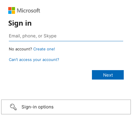
Sign in
No account?
Create one!
Can’t access your account?
Sign-in options