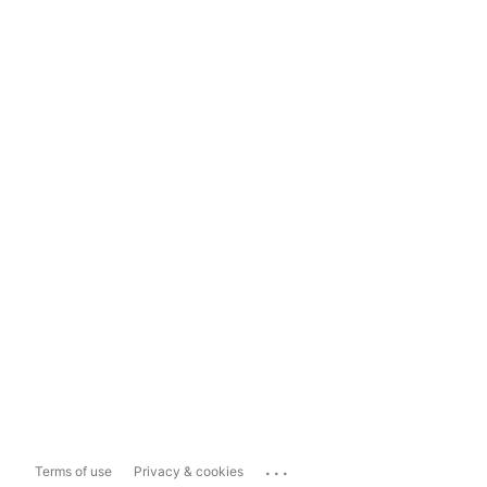
...
Terms of use
Privacy & cookies